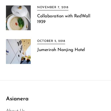
NOVEMBER 7, 2018
Collaboration with RedWall
1939
OCTOBER 5, 2018
Jumerirah Nanjing Hotel
Asianera