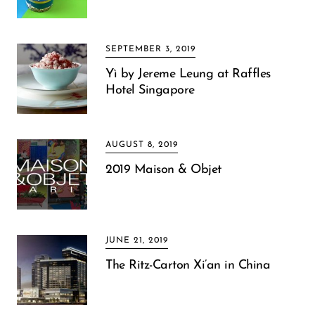
SEPTEMBER 3, 2019
Yì by Jereme Leung at Raffles
Hotel Singapore
AUGUST 8, 2019
2019 Maison & Objet
JUNE 21, 2019
The Ritz-Carton Xi’an in China