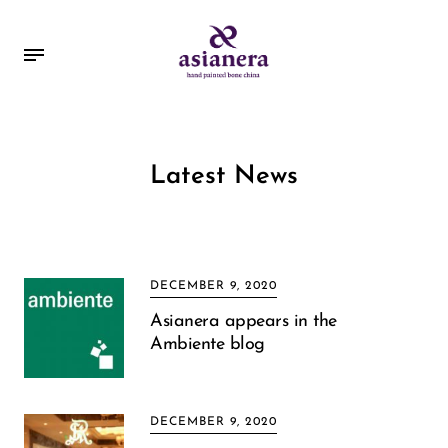
Latest News
DECEMBER 9, 2020
Asianera appears in the
Ambiente blog
DECEMBER 9, 2020