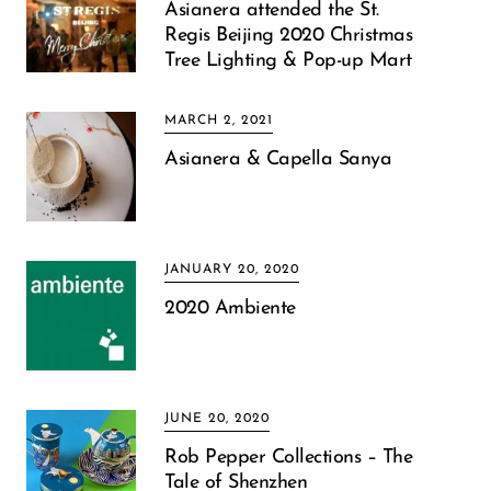
Asianera attended the St.
Regis Beijing 2020 Christmas
Tree Lighting & Pop-up Mart
MARCH 2, 2021
Asianera & Capella Sanya
JANUARY 20, 2020
2020 Ambiente
JUNE 20, 2020
Rob Pepper Collections – The
Tale of Shenzhen