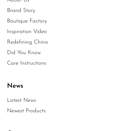
About Us
Brand Story
Boutique Factory
Inspiration Video
Redefining China
Did You Know
Care Instructions
News
Latest News
Newest Products