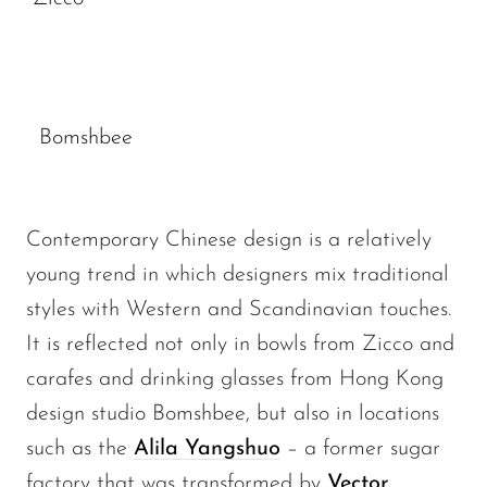
Bomshbee
Contemporary Chinese design is a relatively
young trend in which designers mix traditional
styles with Western and Scandinavian touches.
It is reflected not only in bowls from Zicco and
carafes and drinking glasses from Hong Kong
design studio Bomshbee, but also in locations
such as the
Alila Yangshuo
– a former sugar
factory that was transformed by
Vector