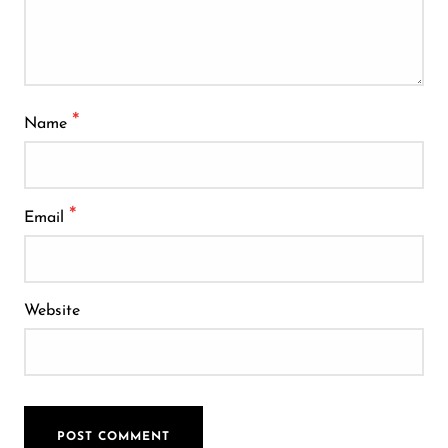
*
Name
*
Email
Website