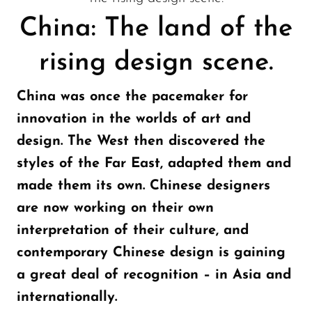
China: The land of the
rising design scene.
China was once the pacemaker for
innovation in the worlds of art and
design. The West then discovered the
styles of the Far East, adapted them and
made them its own. Chinese designers
are now working on their own
interpretation of their culture, and
contemporary Chinese design is gaining
a great deal of recognition – in Asia and
internationally.