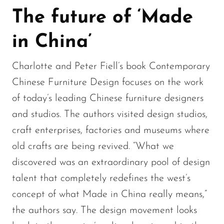
The future of ‘Made
in China’
Charlotte and Peter Fiell’s book Contemporary
Chinese Furniture Design focuses on the work
of today’s leading Chinese furniture designers
and studios. The authors visited design studios,
craft enterprises, factories and museums where
old crafts are being revived. “What we
discovered was an extraordinary pool of design
talent that completely redefines the west’s
concept of what Made in China really means,”
the authors say. The design movement looks