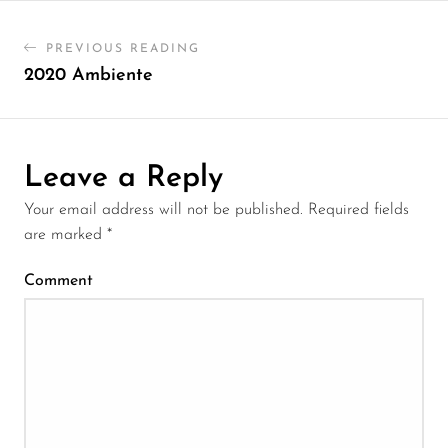
PREVIOUS READING
2020 Ambiente
Leave a Reply
Your email address will not be published.
Required fields
are marked
*
Comment