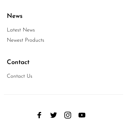
News
Latest News
Newest Products
Contact
Contact Us