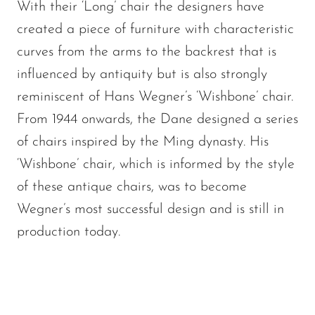
With their ‘Long’ chair the designers have
created a piece of furniture with characteristic
curves from the arms to the backrest that is
influenced by antiquity but is also strongly
reminiscent of Hans Wegner’s ‘Wishbone’ chair.
From 1944 onwards, the Dane designed a series
of chairs inspired by the Ming dynasty. His
‘Wishbone’ chair, which is informed by the style
of these antique chairs, was to become
Wegner’s most successful design and is still in
production today.