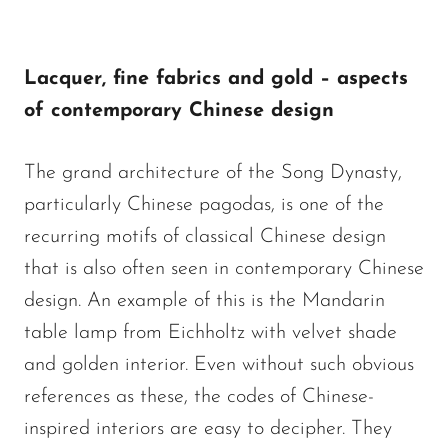
Lacquer, fine fabrics and gold – aspects
of contemporary Chinese design
The grand architecture of the Song Dynasty,
particularly Chinese pagodas, is one of the
recurring motifs of classical Chinese design
that is also often seen in contemporary Chinese
design. An example of this is the Mandarin
table lamp from Eichholtz with velvet shade
and golden interior. Even without such obvious
references as these, the codes of Chinese-
inspired interiors are easy to decipher. They