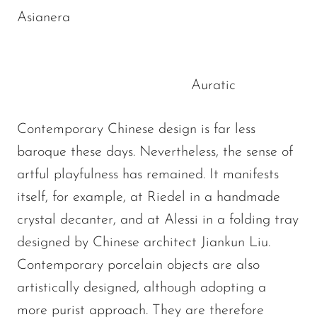
Asianera
Auratic
Contemporary Chinese design is far less
baroque these days. Nevertheless, the sense of
artful playfulness has remained. It manifests
itself, for example, at Riedel in a handmade
crystal decanter, and at Alessi in a folding tray
designed by Chinese architect Jiankun Liu.
Contemporary porcelain objects are also
artistically designed, although adopting a
more purist approach. They are therefore