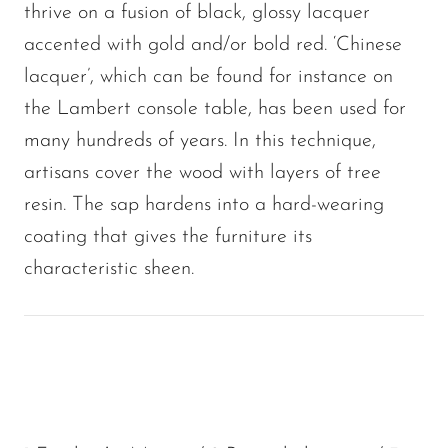
thrive on a fusion of black, glossy lacquer
accented with gold and/or bold red. ‘Chinese
lacquer’, which can be found for instance on
the Lambert console table, has been used for
many hundreds of years. In this technique,
artisans cover the wood with layers of tree
resin. The sap hardens into a hard-wearing
coating that gives the furniture its
characteristic sheen.