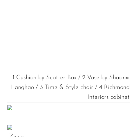
1 Cushion by Scatter Box / 2 Vase by Shaanxi
Langhao / 3 Time & Style chair / 4 Richmond
Interiors cabinet
Zicco