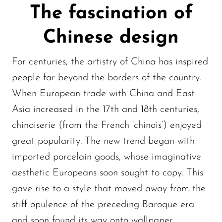
The fascination of
Chinese design
For centuries, the artistry of China has inspired
people far beyond the borders of the country.
When European trade with China and East
Asia increased in the 17th and 18th centuries,
chinoiserie (from the French ‘chinois’) enjoyed
great popularity. The new trend began with
imported porcelain goods, whose imaginative
aesthetic Europeans soon sought to copy. This
gave rise to a style that moved away from the
stiff opulence of the preceding Baroque era
and soon found its way onto wallpaper,