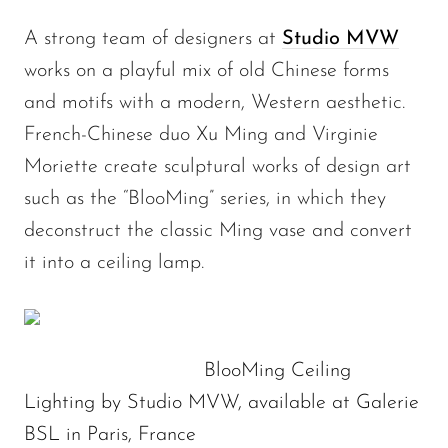
A strong team of designers at
Studio MVW
works on a playful mix of old Chinese forms
and motifs with a modern, Western aesthetic.
French-Chinese duo Xu Ming and Virginie
Moriette create sculptural works of design art
such as the “BlooMing” series, in which they
deconstruct the classic Ming vase and convert
it into a ceiling lamp.
BlooMing Ceiling
Lighting by Studio MVW, available at Galerie
BSL in Paris, France