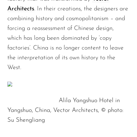
Architects
. In their creations, the designers are
combining history and cosmopolitanism – and
forcing a reassessment of Chinese design,
which has long been dominated by ‘copy
factories’. China is no longer content to leave
the interpretation of its own history to the
West.
Alila Yangshuo Hotel in
Yangshuo, China, Vector Architects, © photo:
Su Shengliang