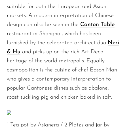
suitable for both the European and Asian
markets. A modern interpretation of Chinese
design can also be seen in the
Canton Table
restaurant in Shanghai, which has been
furnished by the celebrated architect duo
Neri
& Hu
and picks up on the rich Art Deco
heritage of the world metropolis. Equally
cosmopolitan is the cuisine of chef Eason Man
who gives a contemporary interpretation to
popular Cantonese dishes such as abalone,
roast suckling pig and chicken baked in salt.
1 Tea pot by Asianera / 2 Plates and jar by