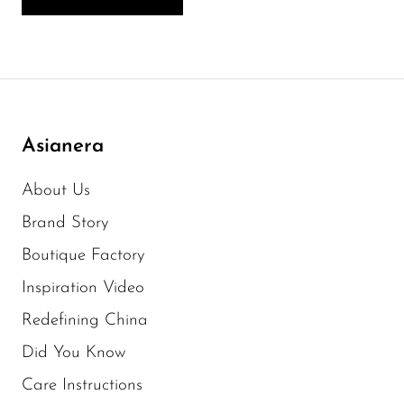
Asianera
About Us
Brand Story
Boutique Factory
Inspiration Video
Redefining China
Did You Know
Care Instructions