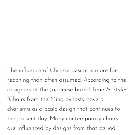
The influence of Chinese design is more far-
reaching than often assumed. According to the
designers at the Japanese brand Time & Style:
“Chairs from the Ming dynasty have a
charisma as a basic design that continues to
the present day. Many contemporary chairs
are influenced by designs from that period.”