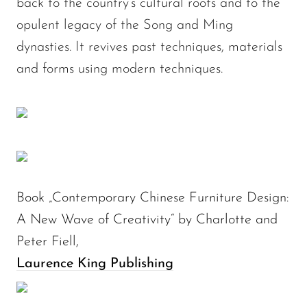
back to the country’s cultural roots and to the
opulent legacy of the Song and Ming
dynasties. It revives past techniques, materials
and forms using modern techniques.
Book „Contemporary Chinese Furniture Design:
A New Wave of Creativity“ by Charlotte and
Peter Fiell,
Laurence King Publishing