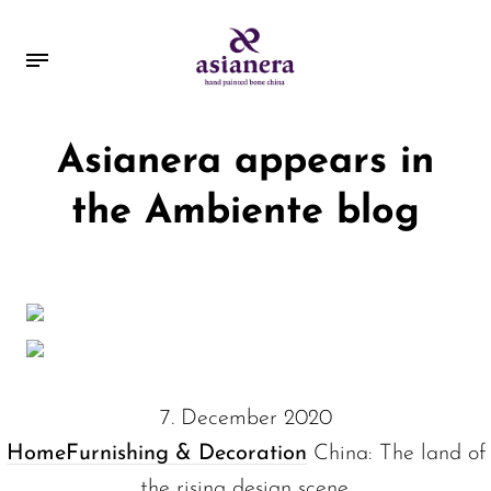
Asianera appears in
the Ambiente blog
7. December 2020
Home
Furnishing & Decoration
China: The land of
the rising design scene.