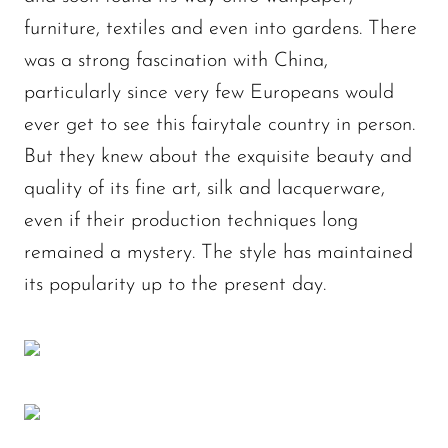
furniture, textiles and even into gardens. There
was a strong fascination with China,
particularly since very few Europeans would
ever get to see this fairytale country in person.
But they knew about the exquisite beauty and
quality of its fine art, silk and lacquerware,
even if their production techniques long
remained a mystery. The style has maintained
its popularity up to the present day.