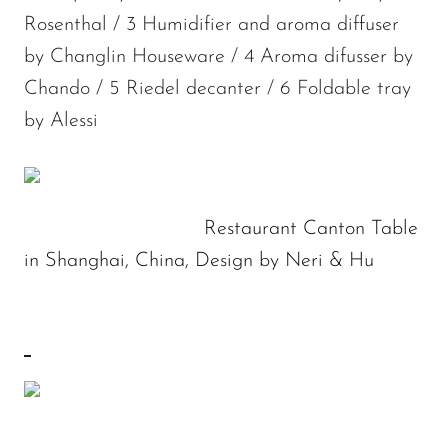
Rosenthal / 3 Humidifier and aroma diffuser
by Changlin Houseware / 4 Aroma difusser by
Chando / 5 Riedel decanter / 6 Foldable tray
by Alessi
Restaurant Canton Table
in Shanghai, China, Design by Neri & Hu