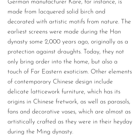
German manufacturer Kare, for instance, is
made from lacquered solid birch and
decorated with artistic motifs from nature. The
earliest screens were made during the Han
dynasty some 2,000 years ago, originally as a
protection against draughts. Today, they not
only bring order into the home, but also a
touch of Far Eastern exoticism. Other elements
of contemporary Chinese design include
delicate latticework furniture, which has its
origins in Chinese fretwork, as well as parasols,
fans and decorative vases, which are almost as
artistically crafted as they were in their heyday
during the Ming dynasty.