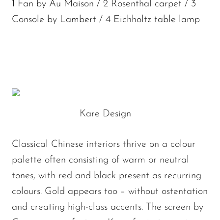
1 Fan by Au Maison / 2 Rosenthal carpet / 3
Console by Lambert / 4 Eichholtz table lamp
Kare Design
Classical Chinese interiors thrive on a colour
palette often consisting of warm or neutral
tones, with red and black present as recurring
colours. Gold appears too – without ostentation
and creating high-class accents. The screen by