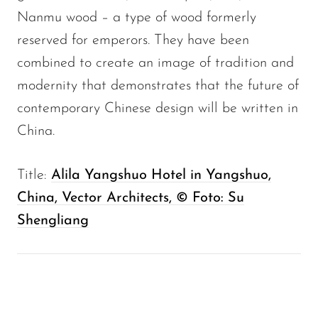
Nanmu wood – a type of wood formerly
reserved for emperors. They have been
combined to create an image of tradition and
modernity that demonstrates that the future of
contemporary Chinese design will be written in
China.
Title:
Alila Yangshuo Hotel in Yangshuo,
China, Vector Architects, © Foto: Su
Shengliang