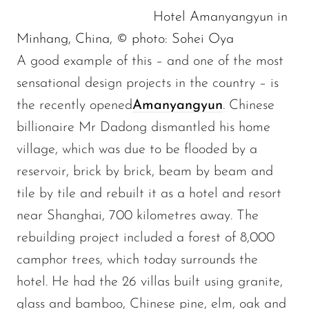
Hotel Amanyangyun in
Minhang, China, © photo: Sohei Oya
A good example of this – and one of the most
sensational design projects in the country – is
the recently opened
Amanyangyun
. Chinese
billionaire Mr Dadong dismantled his home
village, which was due to be flooded by a
reservoir, brick by brick, beam by beam and
tile by tile and rebuilt it as a hotel and resort
near Shanghai, 700 kilometres away. The
rebuilding project included a forest of 8,000
camphor trees, which today surrounds the
hotel. He had the 26 villas built using granite,
glass and bamboo, Chinese pine, elm, oak and