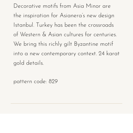
Decorative motifs from Asia Minor are
the inspiration for Asianera’s new design
Istanbul. Turkey has been the crossroads
of Western & Asian cultures for centuries.
We bring this richly gilt Byzantine motif
into a new contemporary context. 24 karat
gold details.
pattern code: 829