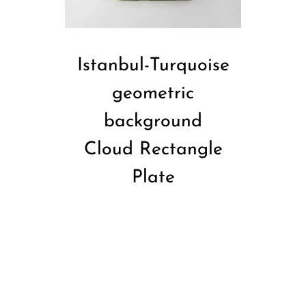
Istanbul-Turquoise
geometric
background
Cloud Rectangle
Plate