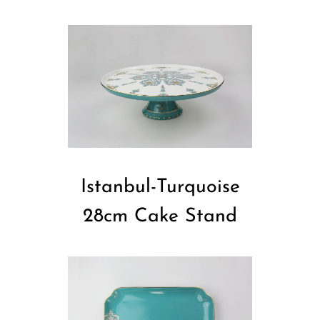
Istanbul-Turquoise
28cm Cake Stand