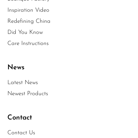
Inspiration Video
Redefining China
Did You Know
Care Instructions
News
Latest News
Newest Products
Contact
Contact Us