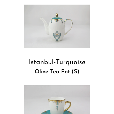
Istanbul-Turquoise
Olive Tea Pot (S)