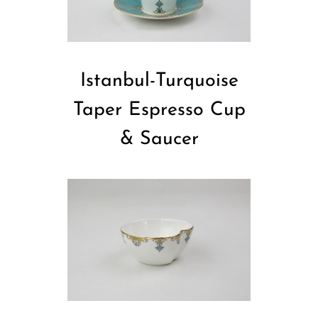
Istanbul-Turquoise
Taper Espresso Cup
& Saucer