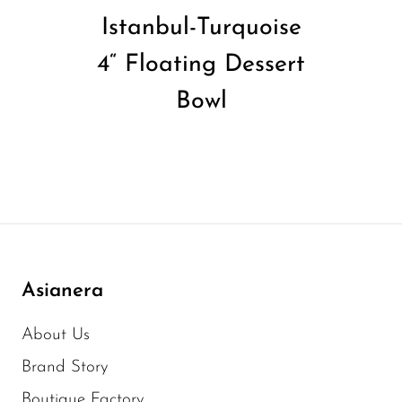
Istanbul-Turquoise
4“ Floating Dessert
Bowl
Asianera
About Us
Brand Story
Boutique Factory