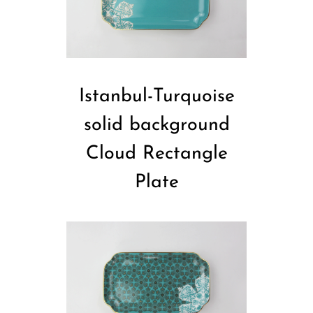
Istanbul-Turquoise
solid background
Cloud Rectangle
Plate