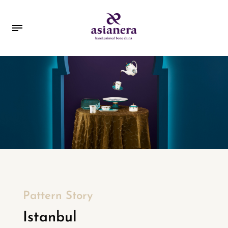
Pattern Story
Istanbul