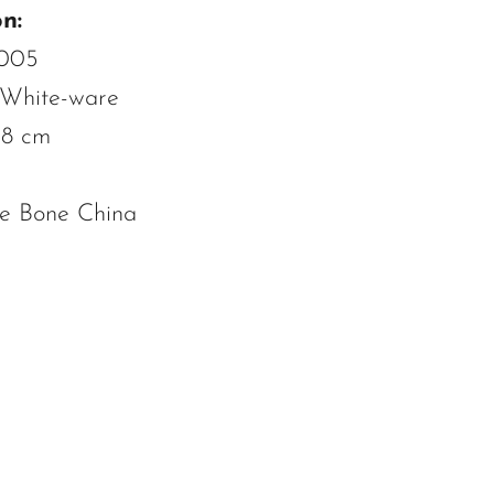
n:
3005
 White-ware
.8 cm
ne Bone China