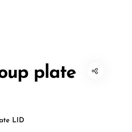
oup plate
ate LID