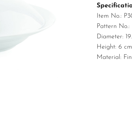
Specificatio
Item No.: P
Pattern No.:
Diameter: 19
Height: 6 cm
Material: Fi