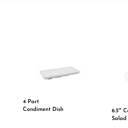
4 Part
Condiment Dish
6.5″ 
Salad