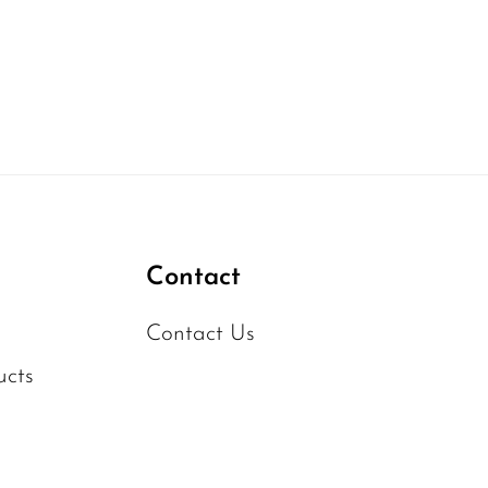
Contact
Contact Us
ucts