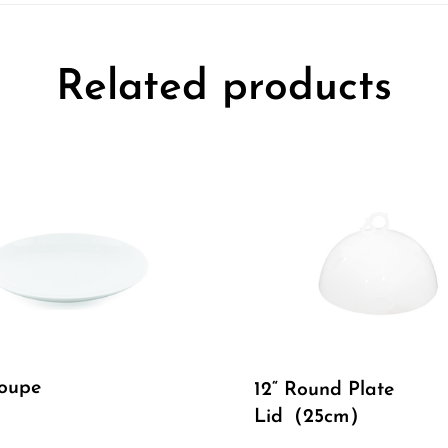
Related products
Coupe
12“ Round Plate
Lid（25cm）