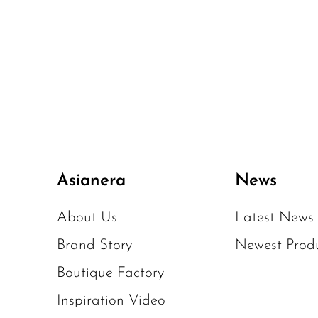
Asianera
News
About Us
Latest News
Brand Story
Newest Prod
Boutique Factory
Inspiration Video