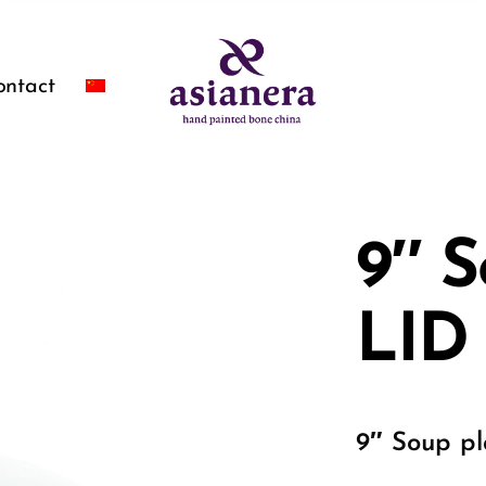
ontact
9″ S
LID
9″ Soup pl