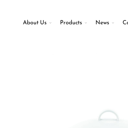
About Us
Products
News
C