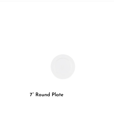
7” Round Plate