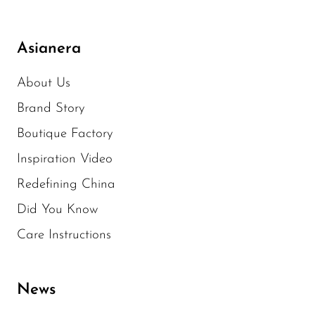
Asianera
About Us
Brand Story
Boutique Factory
Inspiration Video
Redefining China
Did You Know
Care Instructions
News