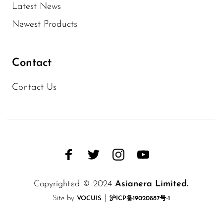
Latest News
Newest Products
Contact
Contact Us
Copyrighted © 2024
Asianera Limited.
|
Site by
VOCUIS
沪ICP备19020887号-1