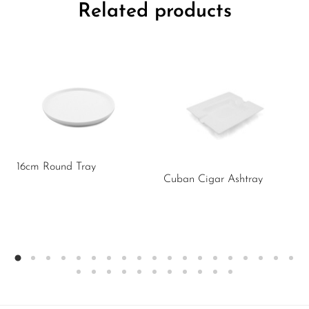
Related products
16cm Round Tray
Cuban Cigar Ashtray