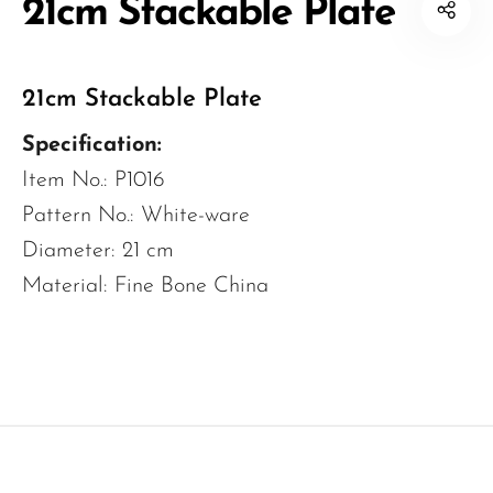
21cm Stackable Plate
21cm Stackable Plate
Specification:
Item No.: P1016
Pattern No.: White-ware
Diameter: 21 cm
Material: Fine Bone China