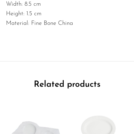
Width: 8.5 cm
Height: 1.5 cm
Material: Fine Bone China
Related products