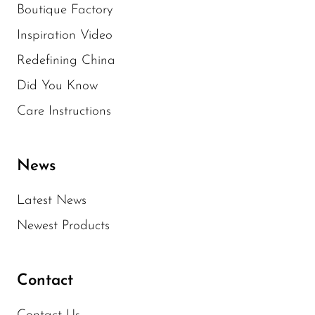
Boutique Factory
Inspiration Video
Redefining China
Did You Know
Care Instructions
News
Latest News
Newest Products
Contact