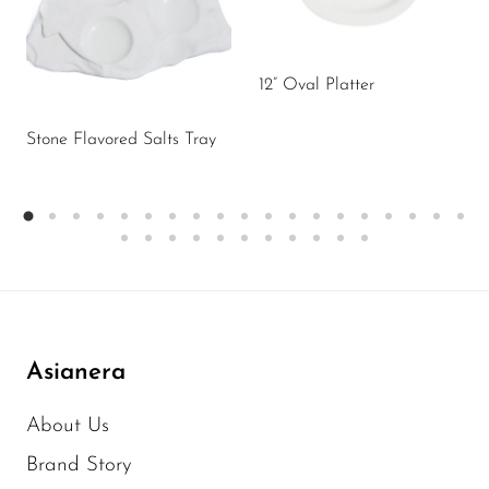
12” Oval Platter
Stone Flavored Salts Tray
Asianera
About Us
Brand Story