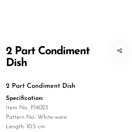
2 Part Condiment
Dish
2 Part Condiment Dish
Specification:
Item No.: P14023
Pattern No.: White-ware
Length: 10.5 cm