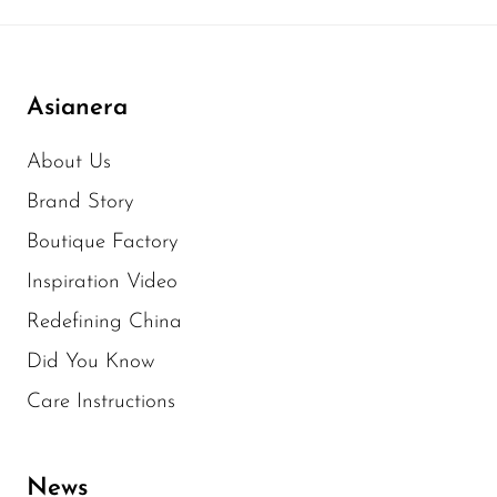
Asianera
About Us
Brand Story
Boutique Factory
Inspiration Video
Redefining China
Did You Know
Care Instructions
News