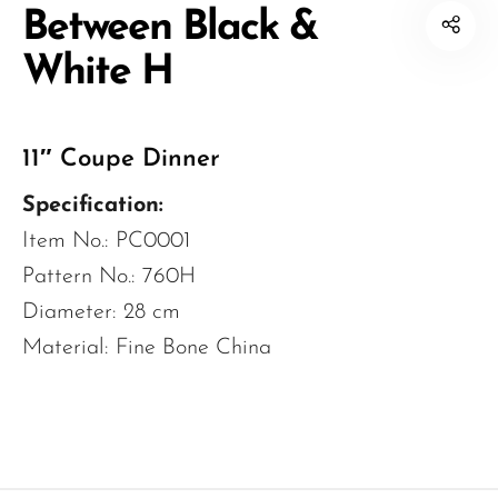
Between Black &
White H
11″ Coupe Dinner
Specification:
Item No.: PC0001
Pattern No.: 760H
Diameter: 28 cm
Material: Fine Bone China