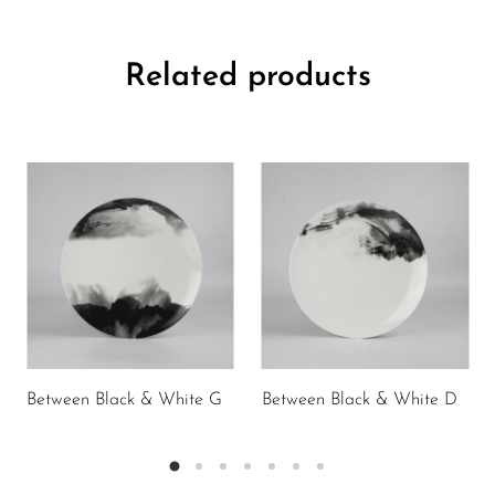
Related products
Between Black & White G
Between Black & White D