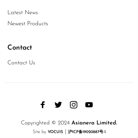
Latest News
Newest Products
Contact
Contact Us
Copyrighted © 2024
Asianera Limited.
|
Site by
VOCUIS
沪ICP备19020887号-1