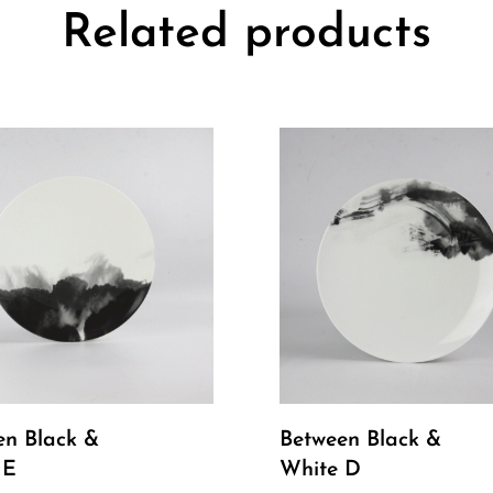
Related products
en Black &
Between Black &
 E
White D