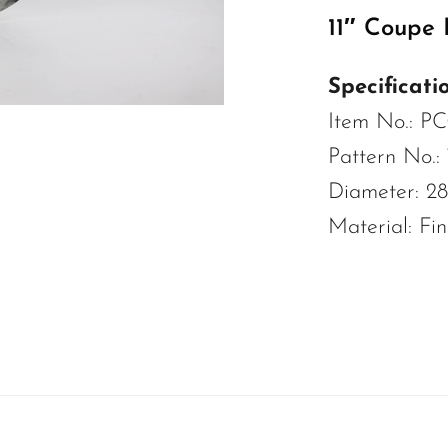
11″ Coupe 
Specificatio
Item No.: P
Pattern No.:
Diameter: 2
Material: Fi