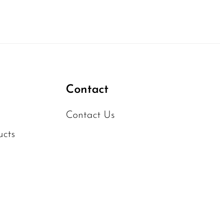
Contact
Contact Us
ucts