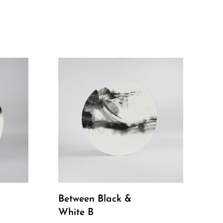
Between Black &
White B