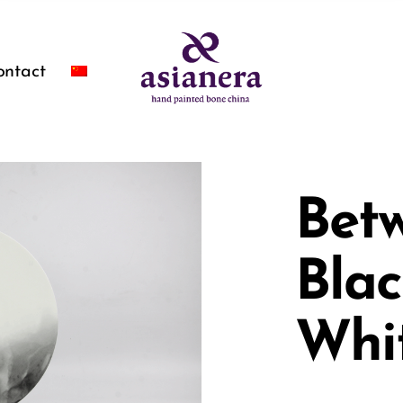
ontact
Bet
Bla
Whi