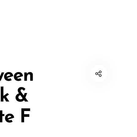
ween
ck &
te F