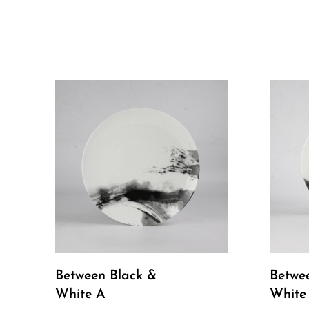
Between Black &
Betwe
White A
White