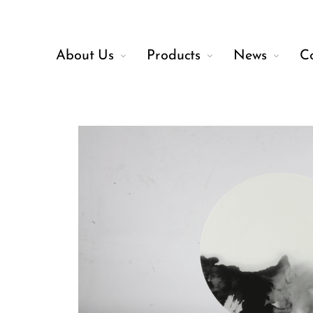
About Us
Products
News
C