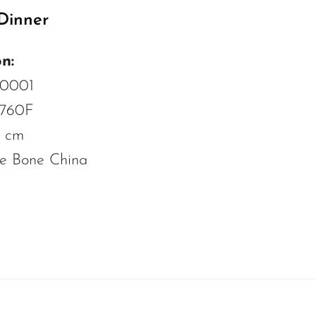
Dinner
n:
C0001
 760F
8 cm
ne Bone China