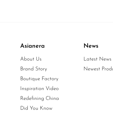
Asianera
News
About Us
Latest News
Brand Story
Newest Prod
Boutique Factory
Inspiration Video
Redefining China
Did You Know