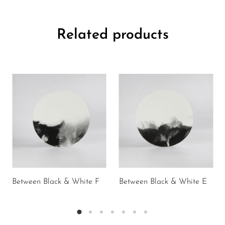
Related products
Between Black & White F
Between Black & White E