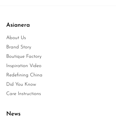
Asianera
About Us
Brand Story
Boutique Factory
Inspiration Video
Redefining China
Did You Know
Care Instructions
News