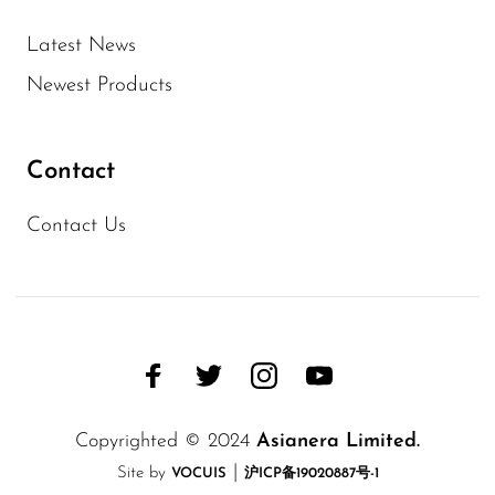
Latest News
Newest Products
Contact
Contact Us
Copyrighted © 2024
Asianera Limited.
|
Site by
VOCUIS
沪ICP备19020887号-1