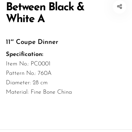
Between Black &
White A
11″ Coupe Dinner
Specification:
Item No.: PC0001
Pattern No.: 760A
Diameter: 28 cm
Material: Fine Bone China