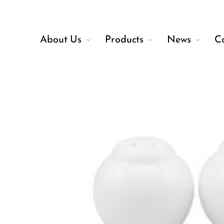
About Us
Products
News
C