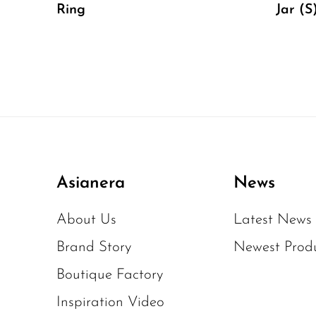
Ring
Jar (S
Asianera
News
About Us
Latest News
Brand Story
Newest Prod
Boutique Factory
Inspiration Video