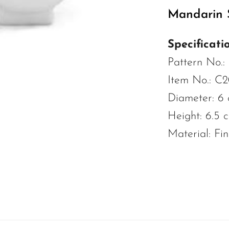
Mandarin S
Specificatio
Pattern No.:
Item No.: C
Diameter: 6
Height: 6.5 
Material: Fi