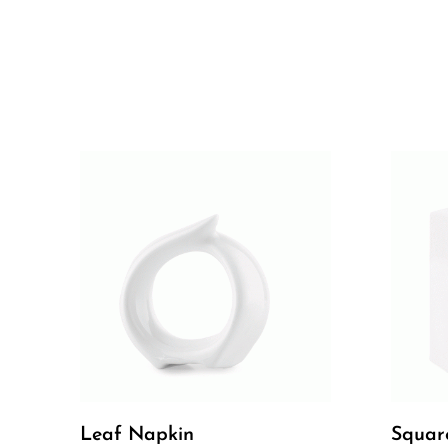
Leaf Napkin
Squar