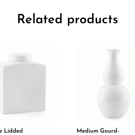
Related products
e Lidded
Medium Gourd-