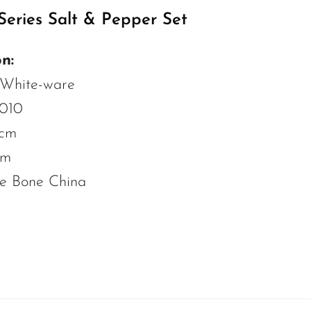
eries Salt & Pepper Set
n:
 White-ware
2010
 cm
cm
ne Bone China