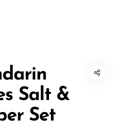
darin
es Salt &
per Set