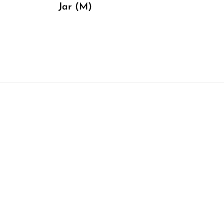
Jar (M)