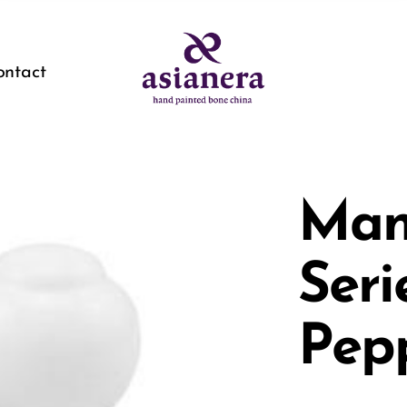
ontact
Man
Seri
Pep