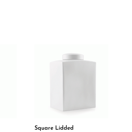
Square Lidded