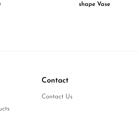
)
shape Vase
Contact
Contact Us
ucts