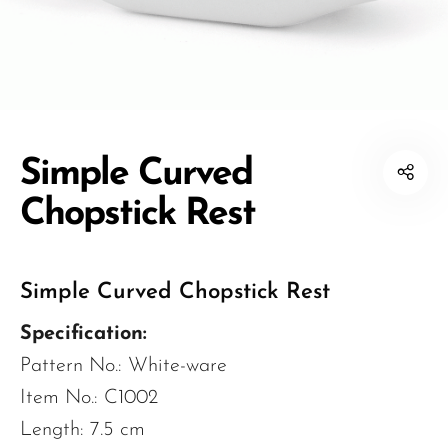
Simple Curved
Chopstick Rest
Simple Curved Chopstick Rest
Specification:
Pattern No.: White-ware
Item No.: C1002
Length: 7.5 cm