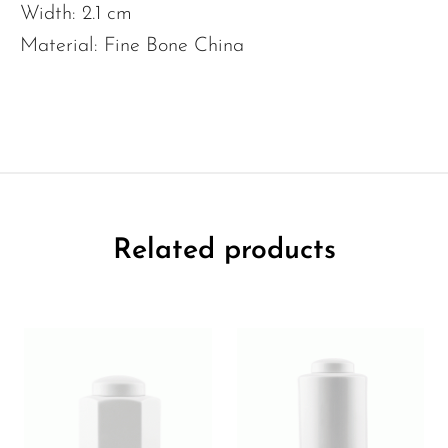
Width: 2.1 cm
Material: Fine Bone China
Related products