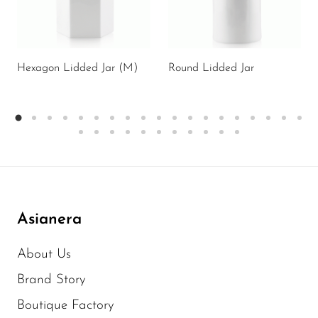
Hexagon Lidded Jar (M)
Round Lidded Jar
Asianera
About Us
Brand Story
Boutique Factory