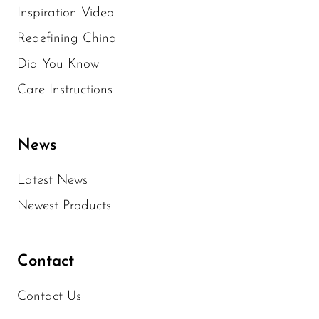
Inspiration Video
Redefining China
Did You Know
Care Instructions
News
Latest News
Newest Products
Contact
Contact Us