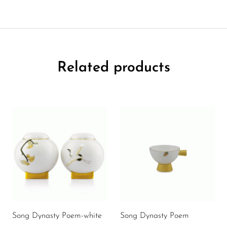
Related products
Song Dynasty Poem-white
Song Dynasty Poem