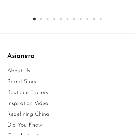
Asianera
About Us
Brand Story
Boutique Factory
Inspiration Video
Redefining China
Did You Know