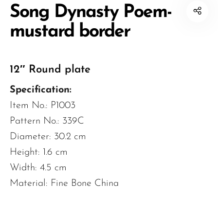
Song Dynasty Poem-
mustard border
12″ Round plate
Specification:
Item No.: P1003
Pattern No.: 339C
Diameter: 30.2 cm
Height: 1.6 cm
Width: 4.5 cm
Material: Fine Bone China