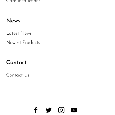
Care Instructions
News
Latest News
Newest Products
Contact
Contact Us