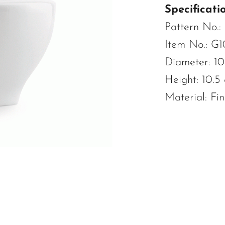
Specificatio
Pattern No.:
Item No.: G1
Diameter: 10
Height: 10.5
Material: Fi