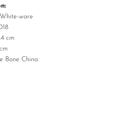
n:
 White-ware
018
.4 cm
 cm
ne Bone China