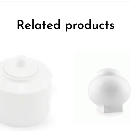
Related products