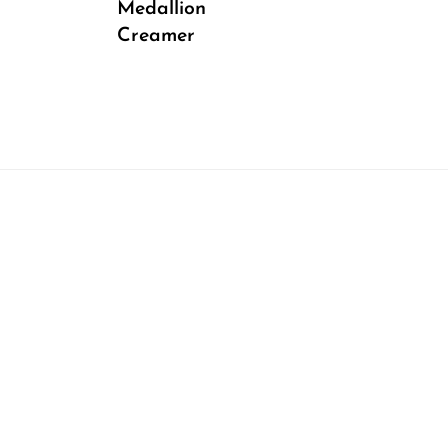
Medallion
Creamer