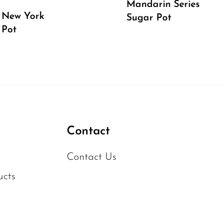
Mandarin Series
 New York
Sugar Pot
 Pot
Contact
Contact Us
ucts