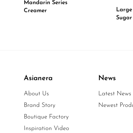
Mandarin Series
Large
Creamer
Sugar
Asianera
News
About Us
Latest News
Brand Story
Newest Prod
Boutique Factory
Inspiration Video