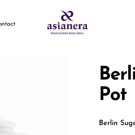
ontact
Berl
Pot
Berlin Sug