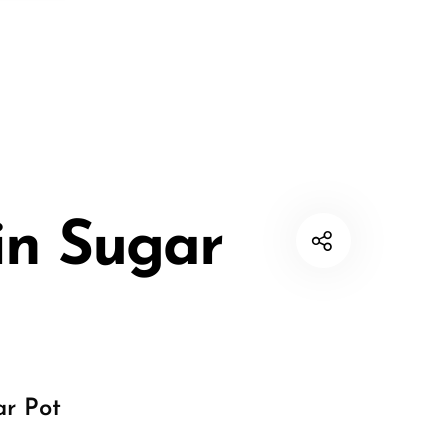
in Sugar
ar Pot