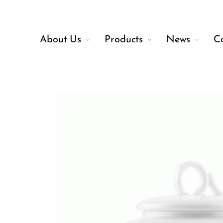
About Us
Products
News
C