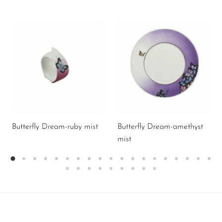
Butterfly Dream-ruby mist
Butterfly Dream-amethyst
mist