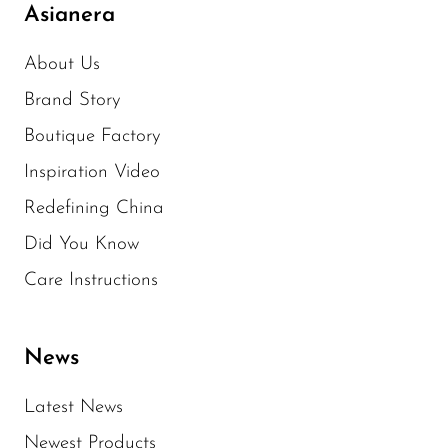
Asianera
About Us
Brand Story
Boutique Factory
Inspiration Video
Redefining China
Did You Know
Care Instructions
News
Latest News
Newest Products