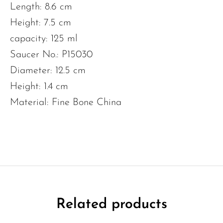
Length: 8.6 cm
Height: 7.5 cm
capacity: 125 ml
Saucer No.: P15030
Diameter: 12.5 cm
Height: 1.4 cm
Material: Fine Bone China
Related products