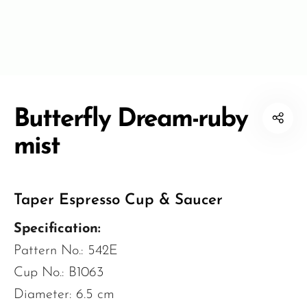
Butterfly Dream-ruby
mist
Taper Espresso Cup & Saucer
Specification:
Pattern No.: 542E
Cup No.: B1063
Diameter: 6.5 cm